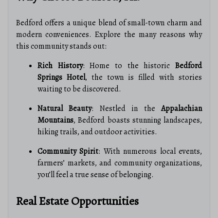
Bedford offers a unique blend of small-town charm and
modern conveniences. Explore the many reasons why
this community stands out:
Rich History
: Home to the historic
Bedford
Springs Hotel
, the town is filled with stories
waiting to be discovered.
Natural Beauty
: Nestled in the
Appalachian
Mountains
, Bedford boasts stunning landscapes,
hiking trails, and outdoor activities.
Community Spirit
: With numerous local events,
farmers’ markets, and community organizations,
you’ll feel a true sense of belonging.
Real Estate Opportunities