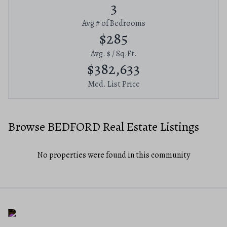
3
Avg # of Bedrooms
$285
Avg. $ / Sq.Ft.
$382,633
Med. List Price
Browse BEDFORD Real Estate Listings
No properties were found in this community