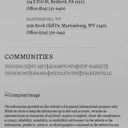
214 E Pitt St, Bedford, PA 15522
Office:
(814) 217-6400
MARTINSBURG, WV
1636 Rock Cliff Dr, Martinsburg, WV 25401
Office:
(304) 239-0443
COMMUNITIES
FREDERICK
|
MT AIRY
|
ADAMSTOWN
|
NEW MARKET
|
THURMONT
|
URBANA
|
MIDDLETOWN
|
WALKERSVILLE
The information provided on this website is for general informational purposes only.
While we strive to keep the information up to date and accurate, we make no
representations or warranties of any kind, express or implied, about the completeness,
accuracy, reliability, suitability, or availability with respect to the website or the
information, products, services, or related graphics contained on the website for any