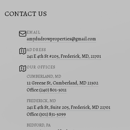
CONTACT US
EMAIL
amydudrowproperties@gmail.com
ADDRESS
241 E 4th St #205, Frederick, MD, 21701
OUR OFFICES
CUMBERLAND, MD
12 Greene St, Cumberland, MD 21502
Office:
(240) 801-5011
FREDERICK, MD
241 E 4th St, Suite 205, Frederick, MD 21701
Office:
(301) 831-5099
BEDFORD, PA