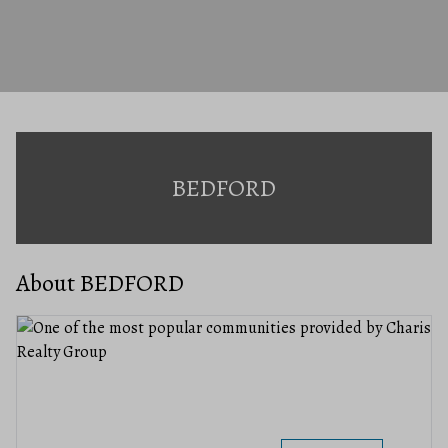
BEDFORD
About BEDFORD