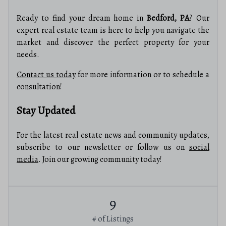
Ready to find your dream home in
Bedford, PA
? Our
expert real estate team is here to help you navigate the
market and discover the perfect property for your
needs.
Contact us today
for more information or to schedule a
consultation!
Stay Updated
For the latest real estate news and community updates,
subscribe to our newsletter or follow us on
social
media
. Join our growing community today!
9
# of Listings