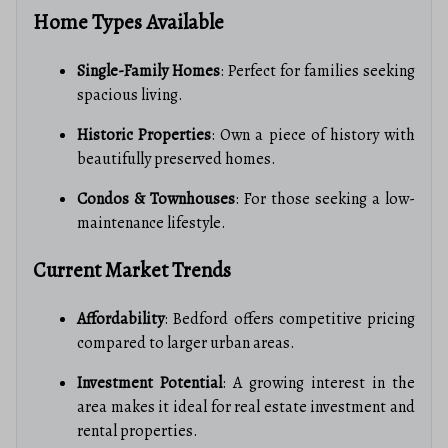
Home Types Available
Single-Family Homes
: Perfect for families seeking
spacious living.
Historic Properties
: Own a piece of history with
beautifully preserved homes.
Condos & Townhouses
: For those seeking a low-
maintenance lifestyle.
Current Market Trends
Affordability
: Bedford offers competitive pricing
compared to larger urban areas.
Investment Potential
: A growing interest in the
area makes it ideal for real estate investment and
rental properties.