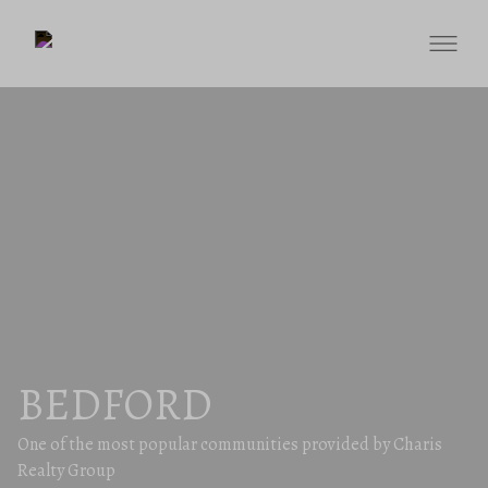
BEDFORD
One of the most popular communities provided by Charis
Realty Group