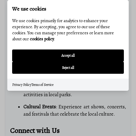
We use cookies
Community Amenities
We use cookies primarily for analytics to enhance your
experience. By accepting, you agree to our use of these
Educational Excellence
cookies. You can manage your preferences or learn more
about our
cookies policy
.
Bedford residents benefit from access to quality
education, with schools that foster academic excellence
Accept all
and community involvement.
Reject all
Recreation and Culture
Privacy Policy
Terms of Service
Parks and Trails
: Enjoy a wide range of outdoor
activities in local parks.
Cultural Events
: Experience art shows, concerts,
and festivals that celebrate the local culture.
Connect with Us