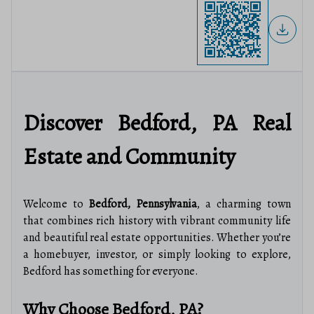
Discover Bedford, PA Real
Estate and Community
Welcome to
Bedford, Pennsylvania
, a charming town
that combines rich history with vibrant community life
and beautiful real estate opportunities. Whether you’re
a homebuyer, investor, or simply looking to explore,
Bedford has something for everyone.
Why Choose Bedford, PA?