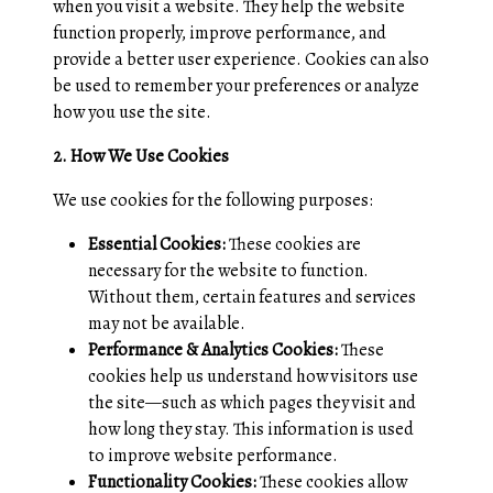
when you visit a website. They help the website
function properly, improve performance, and
provide a better user experience. Cookies can also
be used to remember your preferences or analyze
how you use the site.
2. How We Use Cookies
We use cookies for the following purposes:
Essential Cookies:
These cookies are
necessary for the website to function.
Without them, certain features and services
may not be available.
Performance & Analytics Cookies:
These
cookies help us understand how visitors use
the site—such as which pages they visit and
how long they stay. This information is used
to improve website performance.
Functionality Cookies:
These cookies allow