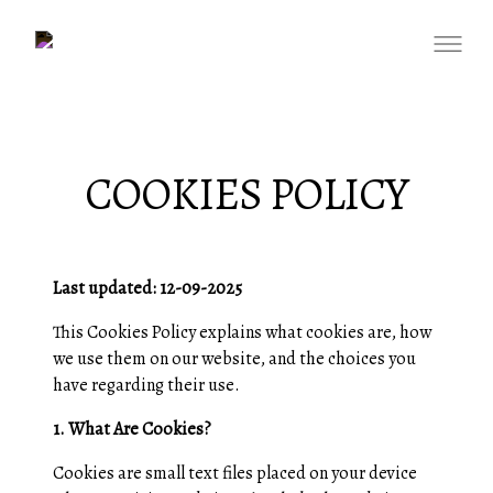
COOKIES POLICY
Last updated: 12-09-2025
This Cookies Policy explains what cookies are, how
we use them on our website, and the choices you
have regarding their use.
1. What Are Cookies?
Cookies are small text files placed on your device