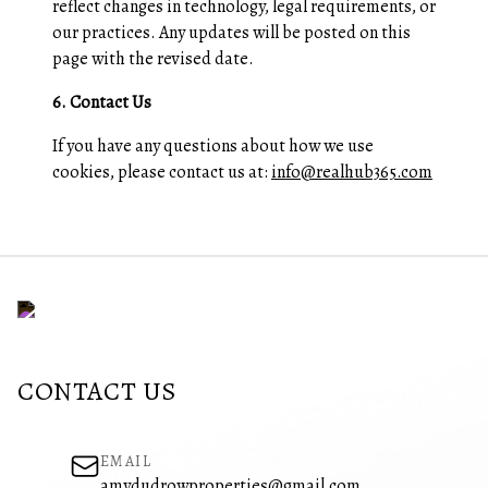
reflect changes in technology, legal requirements, or
our practices. Any updates will be posted on this
page with the revised date.
6. Contact Us
If you have any questions about how we use
cookies, please contact us at:
info@realhub365.com
CONTACT US
EMAIL
amydudrowproperties@gmail.com