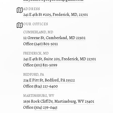
ADDRESS
241 E 4th St #205, Frederick, MD, 21701
OUR OFFICES
CUMBERLAND, MD
12 Greene St, Cumberland, MD 21502
Office:
(240) 801-5011
FREDERICK, MD
241 E 4th St, Suite 205, Frederick, MD 21701
Office:
(301) 831-5099
BEDFORD, PA
214 E Pitt St, Bedford, PA 15522
Office:
(814) 217-6400
MARTINSBURG, WV
1636 Rock Cliff Dr, Martinsburg, WV 25401
Office:
(304) 239-0443