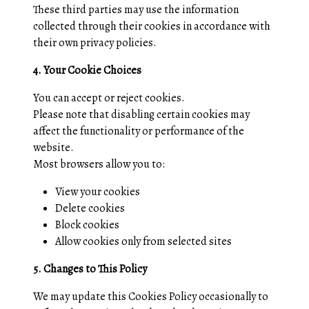
These third parties may use the information
collected through their cookies in accordance with
their own privacy policies.
4. Your Cookie Choices
You can accept or reject cookies.
Please note that disabling certain cookies may
affect the functionality or performance of the
website.
Most browsers allow you to:
View your cookies
Delete cookies
Block cookies
Allow cookies only from selected sites
5. Changes to This Policy
We may update this Cookies Policy occasionally to