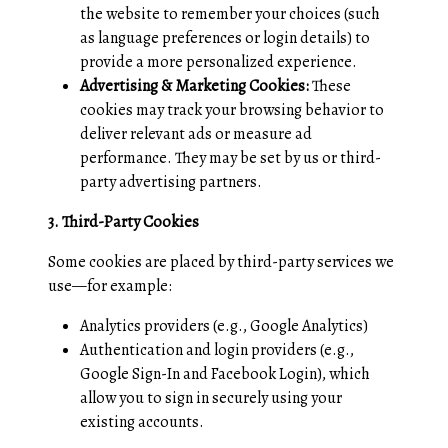
the website to remember your choices (such
as language preferences or login details) to
provide a more personalized experience.
Advertising & Marketing Cookies:
These
cookies may track your browsing behavior to
deliver relevant ads or measure ad
performance. They may be set by us or third-
party advertising partners.
3. Third-Party Cookies
Some cookies are placed by third-party services we
use—for example:
Analytics providers (e.g., Google Analytics)
Authentication and login providers (e.g.,
Google Sign-In and Facebook Login), which
allow you to sign in securely using your
existing accounts.