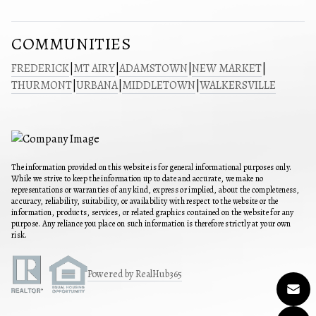
COMMUNITIES
FREDERICK
|
MT AIRY
|
ADAMSTOWN
|
NEW MARKET
|
THURMONT
|
URBANA
|
MIDDLETOWN
|
WALKERSVILLE
The information provided on this website is for general informational purposes only.
While we strive to keep the information up to date and accurate, we make no
representations or warranties of any kind, express or implied, about the completeness,
accuracy, reliability, suitability, or availability with respect to the website or the
information, products, services, or related graphics contained on the website for any
purpose. Any reliance you place on such information is therefore strictly at your own
risk.
Powered by RealHub365