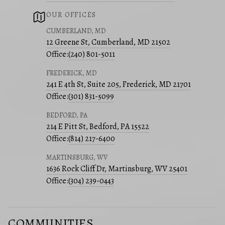
OUR OFFICES
CUMBERLAND, MD
12 Greene St, Cumberland, MD 21502
Office:
(240) 801-5011
FREDERICK, MD
241 E 4th St, Suite 205, Frederick, MD 21701
Office:
(301) 831-5099
BEDFORD, PA
214 E Pitt St, Bedford, PA 15522
Office:
(814) 217-6400
MARTINSBURG, WV
1636 Rock Cliff Dr, Martinsburg, WV 25401
Office:
(304) 239-0443
COMMUNITIES