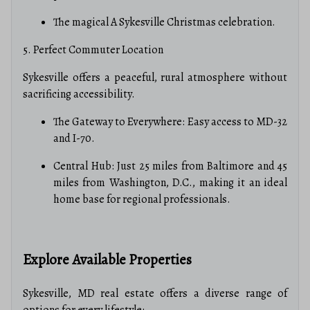
The magical A Sykesville Christmas celebration.
5. Perfect Commuter Location
Sykesville offers a peaceful, rural atmosphere without
sacrificing accessibility.
The Gateway to Everywhere: Easy access to MD-32
and I-70.
Central Hub: Just 25 miles from Baltimore and 45
miles from Washington, D.C., making it an ideal
home base for regional professionals.
Explore Available Properties
Sykesville, MD real estate offers a diverse range of