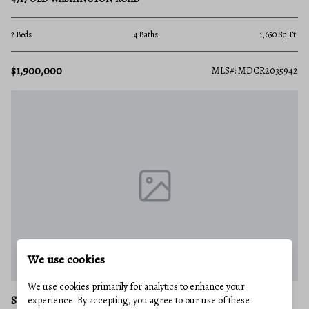
2 Beds
4 Baths
1,650 Sq.Ft.
$1,900,000
MLS#: MDCR2035942
We use cookies
We use cookies primarily for analytics to enhance your
SYKESVILLE
experience. By accepting, you agree to our use of these