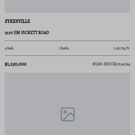
SYKESVILLE
5530 JIM PICKETT ROAD
4 Beds
3 Baths
7,403 Sq.Ft.
$1,250,000
MLS#: MDCR2034264