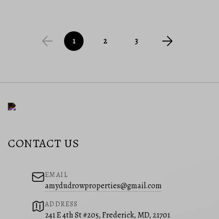
1
2
3
CONTACT US
EMAIL
amydudrowproperties@gmail.com
ADDRESS
241 E 4th St #205, Frederick, MD, 21701