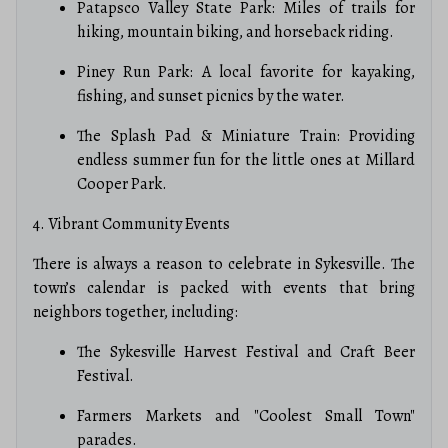
Patapsco Valley State Park: Miles of trails for
hiking, mountain biking, and horseback riding.
Piney Run Park: A local favorite for kayaking,
fishing, and sunset picnics by the water.
The Splash Pad & Miniature Train: Providing
endless summer fun for the little ones at Millard
Cooper Park.
4. Vibrant Community Events
There is always a reason to celebrate in Sykesville. The
town’s calendar is packed with events that bring
neighbors together, including:
The Sykesville Harvest Festival and Craft Beer
Festival.
Farmers Markets and "Coolest Small Town"
parades.