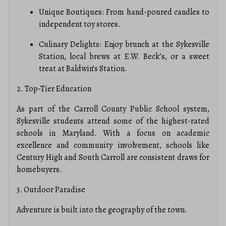
Unique Boutiques: From hand-poured candles to
independent toy stores.
Culinary Delights: Enjoy brunch at the Sykesville
Station, local brews at E.W. Beck’s, or a sweet
treat at Baldwin’s Station.
2. Top-Tier Education
As part of the Carroll County Public School system,
Sykesville students attend some of the highest-rated
schools in Maryland.
With a focus on academic
excellence and community involvement, schools like
Century High and South Carroll are consistent draws for
homebuyers.
3. Outdoor Paradise
Adventure is built into the geography of the town.