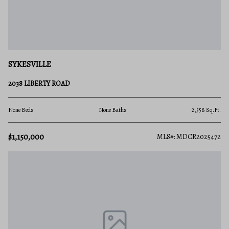
SYKESVILLE
2038 LIBERTY ROAD
None Beds
None Baths
2,558 Sq.Ft.
$1,150,000
MLS#: MDCR2025472