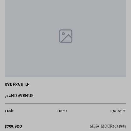
SYKESVILLE
31 2ND AVENUE
4 Beds
2 Baths
3,163 Sq.Ft.
$759,900
MLS#: MDCR2033898