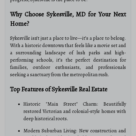
Why Choose Sykesville, MD for Your Next
Home?
Sykesville isn’t just a place to live—it’s a place to belong.
With a historic downtown that feels like a movie set and
a surrounding landscape of lush parks and high-
performing schools, it’s the perfect destination for
families, outdoor enthusiasts, and professionals
seeking a sanctuary from the metropolitan rush.
Top Features of Sykesville Real Estate
Historic "Main Street" Charm: Beautifully
restored Victorian and colonial-style homes with
deep historical roots.
Modern Suburban Living: New construction and