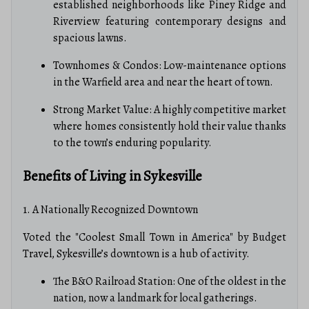
established neighborhoods like Piney Ridge and
Riverview featuring contemporary designs and
spacious lawns.
Townhomes & Condos: Low-maintenance options
in the Warfield area and near the heart of town.
Strong Market Value: A highly competitive market
where homes consistently hold their value thanks
to the town’s enduring popularity.
Benefits of Living in Sykesville
1. A Nationally Recognized Downtown
Voted the "Coolest Small Town in America" by Budget
Travel, Sykesville’s downtown is a hub of activity.
The B&O Railroad Station: One of the oldest in the
nation, now a landmark for local gatherings.