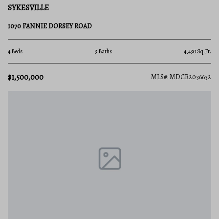
SYKESVILLE
1070 FANNIE DORSEY ROAD
4 Beds
3 Baths
4,430 Sq.Ft.
$1,500,000
MLS#: MDCR2036632