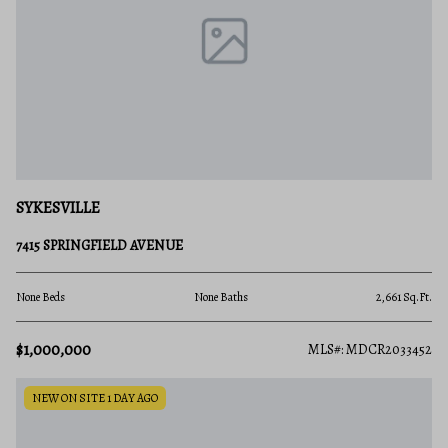
SYKESVILLE
7415 SPRINGFIELD AVENUE
None Beds
None Baths
2,661 Sq.Ft.
$1,000,000
MLS#: MDCR2033452
NEW ON SITE 1 DAY AGO