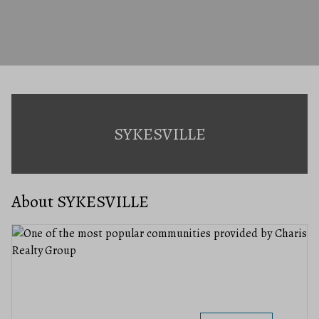
SYKESVILLE
About SYKESVILLE