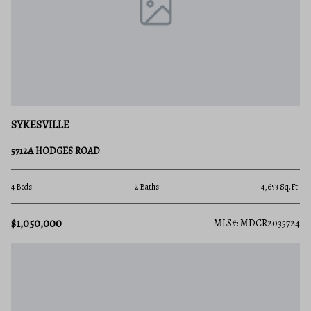
SYKESVILLE
5712A HODGES ROAD
4 Beds
2 Baths
4,653 Sq.Ft.
$1,050,000
MLS#: MDCR2035724