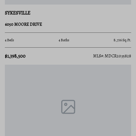
SYKESVILLE
6050 MOORE DRIVE
4 Beds
4 Baths
8,736 Sq.Ft.
$1,398,500
MLS#: MDCR2035828