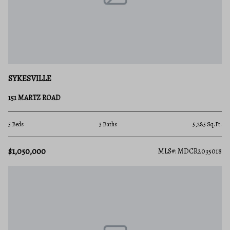
SYKESVILLE
151 MARTZ ROAD
5 Beds
3 Baths
5,285 Sq.Ft.
$1,050,000
MLS#: MDCR2035018