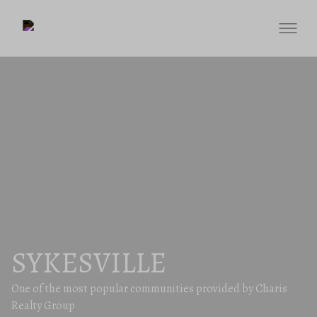
SYKESVILLE
One of the most popular communities provided by Charis
Realty Group