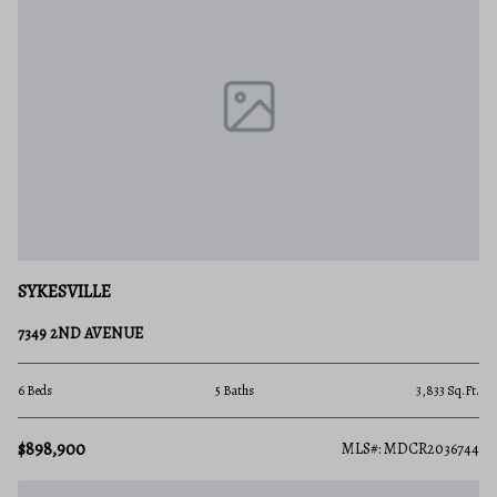
SYKESVILLE
7349 2ND AVENUE
6 Beds
5 Baths
3,833 Sq.Ft.
$898,900
MLS#: MDCR2036744