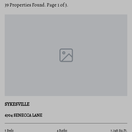
39 Properties Found. Page 1 of 3.
SYKESVILLE
6704 SENECCA LANE
5 Beds
4 Baths
7,348 Sq.Ft.