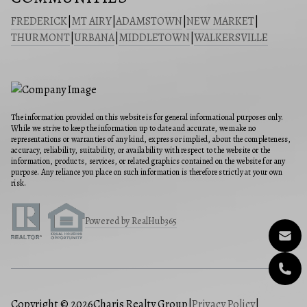
FREDERICK
|
MT AIRY
|
ADAMSTOWN
|
NEW MARKET
|
THURMONT
|
URBANA
|
MIDDLETOWN
|
WALKERSVILLE
The information provided on this website is for general informational purposes only.
While we strive to keep the information up to date and accurate, we make no
representations or warranties of any kind, express or implied, about the completeness,
accuracy, reliability, suitability, or availability with respect to the website or the
information, products, services, or related graphics contained on the website for any
purpose. Any reliance you place on such information is therefore strictly at your own
risk.
Powered by RealHub365
Copyright © 2026
Charis Realty Group
|
Privacy Policy
|