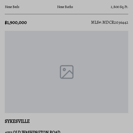
None Beds
None Baths
2,800 Sq.Ft.
$1,900,000
MLS#: MDCR2036442
SYKESVILLE
4717 OLD WASHINGTON ROAD