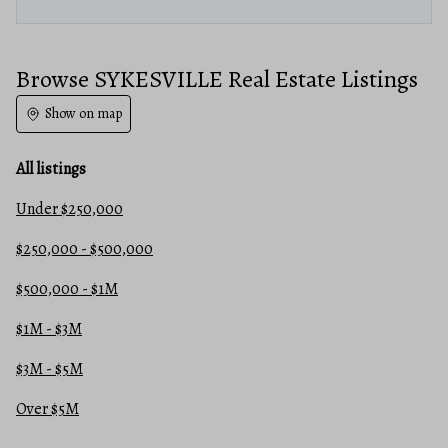
Browse SYKESVILLE Real Estate Listings
Show on map
All listings
Under $250,000
$250,000 - $500,000
$500,000 - $1M
$1M - $3M
$3M - $5M
Over $5M