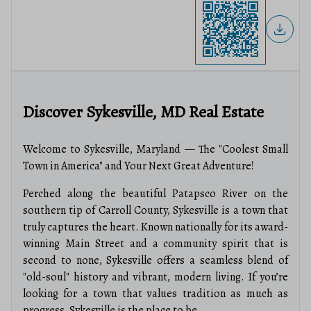
Discover Sykesville, MD Real Estate
Welcome to Sykesville, Maryland — The "Coolest Small
Town in America" and Your Next Great Adventure!
Perched along the beautiful Patapsco River on the
southern tip of Carroll County, Sykesville is a town that
truly captures the heart. Known nationally for its award-
winning Main Street and a community spirit that is
second to none, Sykesville offers a seamless blend of
"old-soul" history and vibrant, modern living. If you’re
looking for a town that values tradition as much as
progress, Sykesville is the place to be.