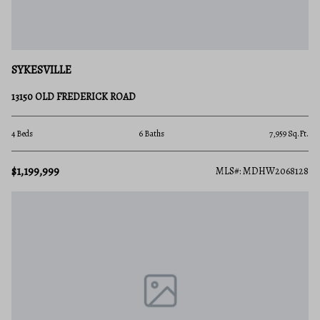
SYKESVILLE
13150 OLD FREDERICK ROAD
4 Beds
6 Baths
7,959 Sq.Ft.
$1,199,999
MLS#: MDHW2068128