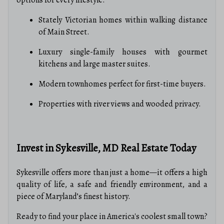
options for every lifestyle:
Stately Victorian homes within walking distance
of Main Street.
Luxury single-family houses with gourmet
kitchens and large master suites.
Modern townhomes perfect for first-time buyers.
Properties with river views and wooded privacy.
Invest in Sykesville, MD Real Estate Today
Sykesville offers more than just a home—it offers a high
quality of life, a safe and friendly environment, and a
piece of Maryland’s finest history.
Ready to find your place in America's coolest small town?