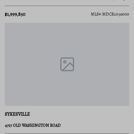
$1,999,850
MLS#: MDCR2036000
SYKESVILLE
4717 OLD WASHINGTON ROAD