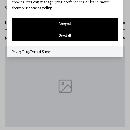
cookies. You can manage your preferences or learn more
5124 KLEE MILL ROAD S
about our
cookies policy
.
None Beds
None Baths
71.28 acres
Accept all
Reject all
$1,500,000
MLS#: MDCR2033850
Privacy Policy
Terms of Service