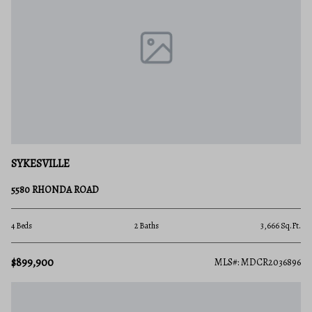
SYKESVILLE
5580 RHONDA ROAD
4 Beds
2 Baths
3,666 Sq.Ft.
$899,900
MLS#: MDCR2036896