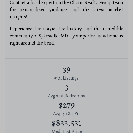
Contact a local expert on the Charis Realty Group team
for personalized guidance and the latest market
insights!
Experience the magic, the history, and the incredible
community of Sykesville, MD—your perfect new home is
right around the bend.
39
# of Listings
3
Avg # of Bedrooms
$279
Avg. $ / Sq.Ft.
$833,531
Med. List Price