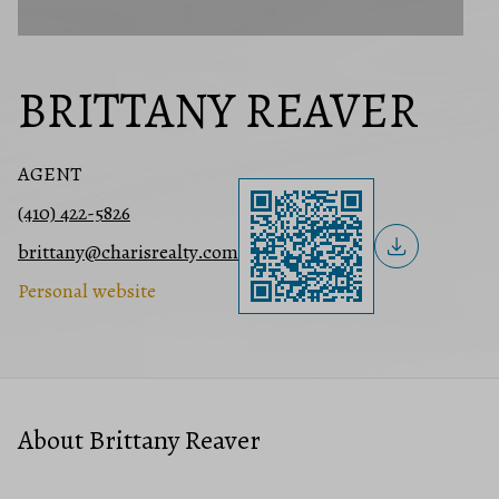
BRITTANY REAVER
AGENT
(410) 422-5826
brittany@charisrealty.com
Personal website
About Brittany Reaver