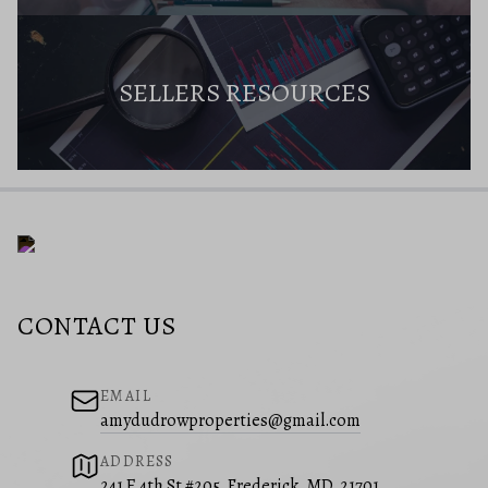
SELLERS RESOURCES
CONTACT US
EMAIL
amydudrowproperties@gmail.com
ADDRESS
241 E 4th St #205, Frederick, MD, 21701