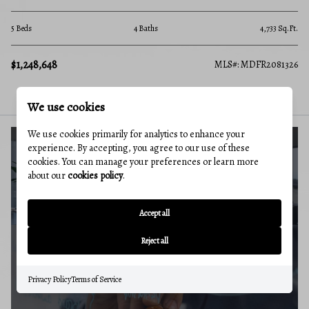
5 Beds
4 Baths
4,733 Sq.Ft.
$1,248,648
MLS#: MDFR2081326
We use cookies
We use cookies primarily for analytics to enhance your
experience. By accepting, you agree to our use of these
cookies. You can manage your preferences or learn more
BUYERS GUIDE
about our
cookies policy
.
Accept all
Reject all
MARKET REPORT
Privacy Policy
Terms of Service