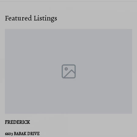
Featured Listings
FREDERICK
6603 BABAK DRIVE