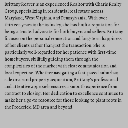
Brittany Reaver is an experienced Realtor with Charis Realty
Group, specializing in residential real estate across
Maryland, West Virginia, and Pennsylvania. With over
thirteen years in the industry, she has built a reputation for
being a trusted advocate for both buyers and sellers. Brittany
focuses on the personal connection and long-term happiness
of her clients rather than just the transaction. She is
particularly well-regarded for her patience with first-time
homebuyers, skillfully guiding them through the
complexities of the market with clear communication and
local expertise. Whether navigating a fast-paced suburban
sale or a rural property acquisition, Brittany’s professional
and attentive approach ensures a smooth experience from
contract to closing. Her dedication to excellence continues to
make her a go-to resource for those looking to plant roots in
the Frederick, MD area and beyond.