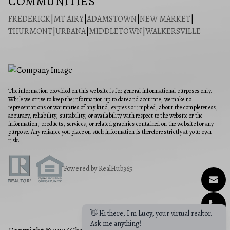
COMMUNITIES
FREDERICK
|
MT AIRY
|
ADAMSTOWN
|
NEW MARKET
|
THURMONT
|
URBANA
|
MIDDLETOWN
|
WALKERSVILLE
The information provided on this website is for general informational purposes only.
While we strive to keep the information up to date and accurate, we make no
representations or warranties of any kind, express or implied, about the completeness,
accuracy, reliability, suitability, or availability with respect to the website or the
information, products, services, or related graphics contained on the website for any
purpose. Any reliance you place on such information is therefore strictly at your own
risk.
Powered by RealHub365
👋 Hi there, I'm Lucy, your virtual realtor.
Ask me anything!