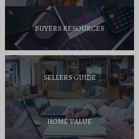
BUYERS RESOURCES
SELLERS GUIDE
HOME VALUE