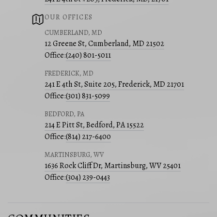
OUR OFFICES
CUMBERLAND, MD
12 Greene St, Cumberland, MD 21502
Office:
(240) 801-5011
FREDERICK, MD
241 E 4th St, Suite 205, Frederick, MD 21701
Office:
(301) 831-5099
BEDFORD, PA
214 E Pitt St, Bedford, PA 15522
Office:
(814) 217-6400
MARTINSBURG, WV
1636 Rock Cliff Dr, Martinsburg, WV 25401
Office:
(304) 239-0443