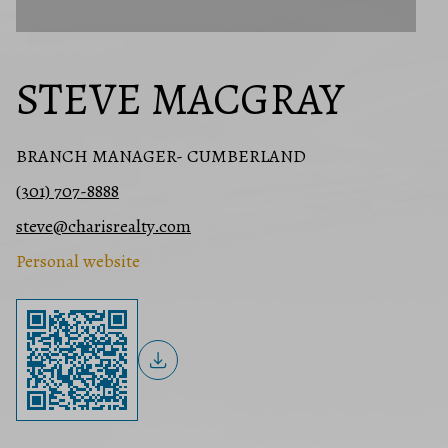
STEVE MACGRAY
BRANCH MANAGER- CUMBERLAND
(301) 707-8888
steve@charisrealty.com
Personal website