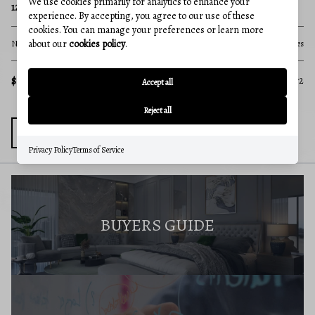
We use cookies primarily for analytics to enhance your
PINE HILL ROAD
35
experience. By accepting, you agree to our use of these
cookies. You can manage your preferences or learn more
about our
cookies policy
.
None Beds
None Baths
346.73 acres
No
cres
$1,390,000
$5
MLS#: MDAL2014120
572
Accept all
Reject all
Privacy Policy
Terms of Service
BUYERS GUIDE