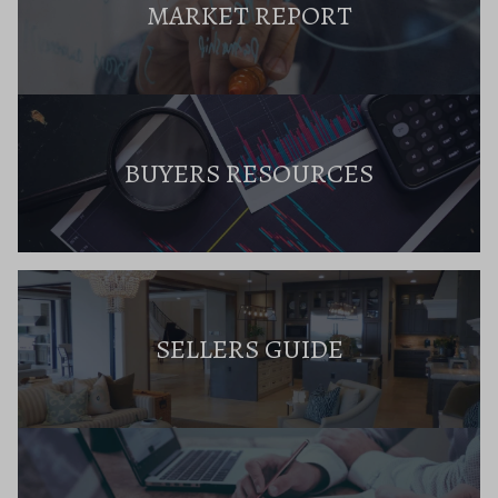
MARKET REPORT
BUYERS RESOURCES
SELLERS GUIDE