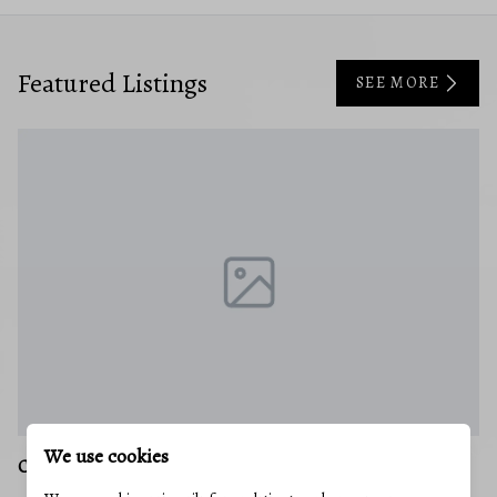
Featured Listings
SEE MORE
We use cookies
LONACONING
C