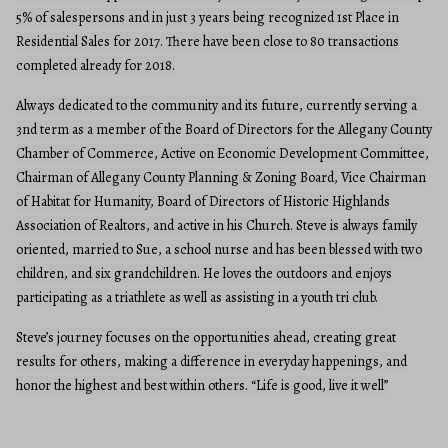
5% of salespersons and in just 3 years being recognized 1st Place in
Residential Sales for 2017. There have been close to 80 transactions
completed already for 2018.
Always dedicated to the community and its future, currently serving a
3nd term as a member of the Board of Directors for the Allegany County
Chamber of Commerce, Active on Economic Development Committee,
Chairman of Allegany County Planning & Zoning Board, Vice Chairman
of Habitat for Humanity, Board of Directors of Historic Highlands
Association of Realtors, and active in his Church. Steve is always family
oriented, married to Sue, a school nurse and has been blessed with two
children, and six grandchildren. He loves the outdoors and enjoys
participating as a triathlete as well as assisting in a youth tri club.
Steve’s journey focuses on the opportunities ahead, creating great
results for others, making a difference in everyday happenings, and
honor the highest and best within others. “Life is good, live it well”