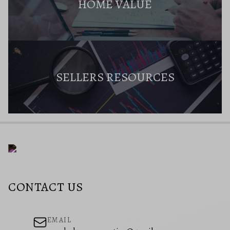
HOME VALUE
SELLERS RESOURCES
CONTACT US
EMAIL