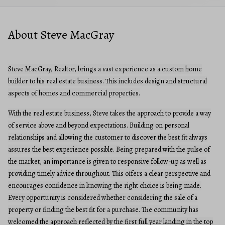
About Steve MacGray
Steve MacGray, Realtor, brings a vast experience as a custom home
builder to his real estate business. This includes design and structural
aspects of homes and commercial properties.
With the real estate business, Steve takes the approach to provide a way
of service above and beyond expectations. Building on personal
relationships and allowing the customer to discover the best fit always
assures the best experience possible. Being prepared with the pulse of
the market, an importance is given to responsive follow-up as well as
providing timely advice throughout. This offers a clear perspective and
encourages confidence in knowing the right choice is being made.
Every opportunity is considered whether considering the sale of a
property or finding the best fit for a purchase. The community has
welcomed the approach reflected by the first full year landing in the top