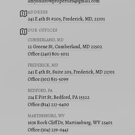
amydudrowproperties@gmail.com
ADDRESS
241 E 4th St #205, Frederick, MD, 21701
OUR OFFICES
CUMBERLAND, MD
12 Greene St, Cumberland, MD 21502
Office:
(240) 801-5011
FREDERICK, MD
241 E 4th St, Suite 205, Frederick, MD 21701
Office:
(301) 831-5099
BEDFORD, PA
214 E Pitt St, Bedford, PA 15522
Office:
(814) 217-6400
MARTINSBURG, WV
1636 Rock Cliff Dr, Martinsburg, WV 25401
Office:
(304) 239-0443