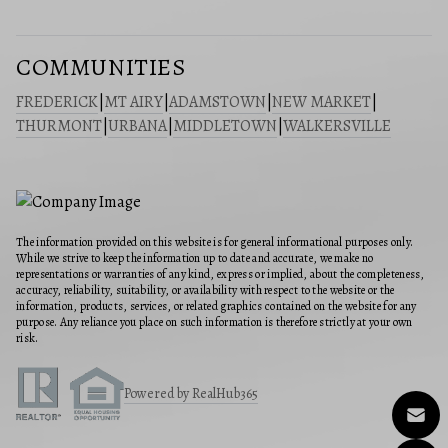
COMMUNITIES
FREDERICK
|
MT AIRY
|
ADAMSTOWN
|
NEW MARKET
|
THURMONT
|
URBANA
|
MIDDLETOWN
|
WALKERSVILLE
The information provided on this website is for general informational purposes only.
While we strive to keep the information up to date and accurate, we make no
representations or warranties of any kind, express or implied, about the completeness,
accuracy, reliability, suitability, or availability with respect to the website or the
information, products, services, or related graphics contained on the website for any
purpose. Any reliance you place on such information is therefore strictly at your own
risk.
Powered by RealHub365